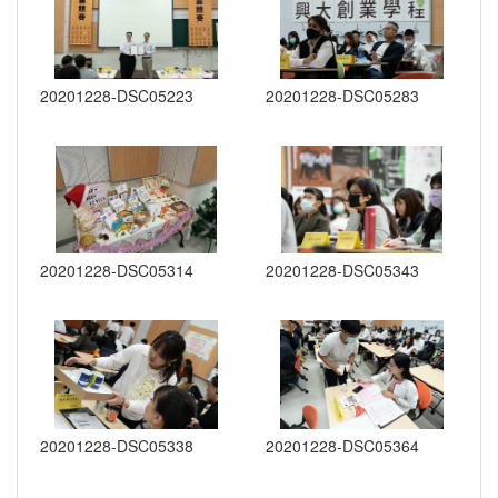
20201228-DSC05223
20201228-DSC05283
20201228-DSC05314
20201228-DSC05343
20201228-DSC05338
20201228-DSC05364