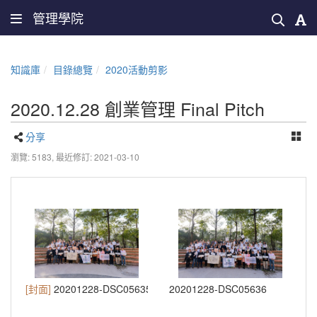
管理學院
知識庫
目錄總覽
2020活動剪影
2020.12.28 創業管理 Final Pitch
分享
瀏覽: 5183,
最近修訂: 2021-03-10
[封面]
20201228-DSC05635
20201228-DSC05636