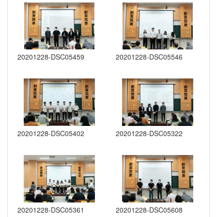
20201228-DSC05459
20201228-DSC05546
20201228-DSC05402
20201228-DSC05322
20201228-DSC05361
20201228-DSC05608