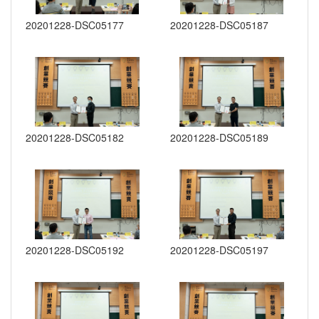
20201228-DSC05177
20201228-DSC05187
20201228-DSC05182
20201228-DSC05189
20201228-DSC05192
20201228-DSC05197