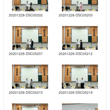
20201228-DSC05202
20201228-DSC05203
20201228-DSC05207
20201228-DSC05212
20201228-DSC05215
20201228-DSC05219