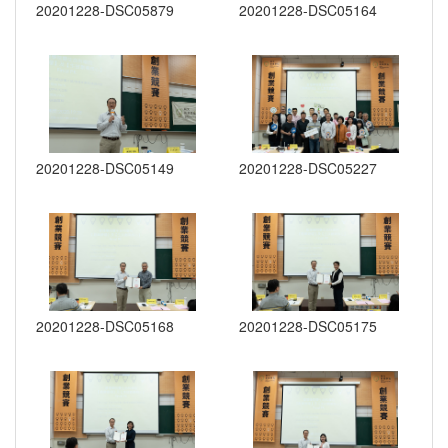
20201228-DSC05879
20201228-DSC05164
20201228-DSC05149
20201228-DSC05227
20201228-DSC05168
20201228-DSC05175