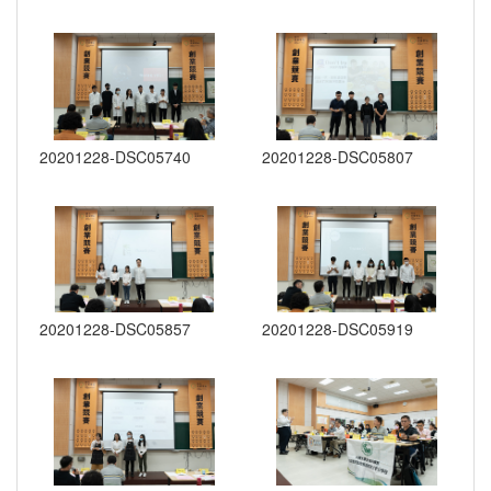
20201228-DSC05740
20201228-DSC05807
20201228-DSC05857
20201228-DSC05919